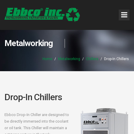
Metalworking
Home
/
Metalworking
/
Chillers
/
Drop-In Chillers
Drop-In Chillers
Ebbco Drop-In Chiller are designed to
be directly immersed into the coolant
or oil tank. This Chiller will maintain a