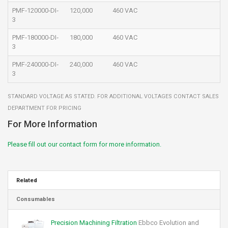
PMF‐120000‐DI‐
120,000
460 VAC
3
PMF‐180000‐DI‐
180,000
460 VAC
3
PMF‐240000‐DI‐
240,000
460 VAC
3
STANDARD VOLTAGE AS STATED. FOR ADDITIONAL VOLTAGES CONTACT SALES
DEPARTMENT FOR PRICING
For More Information
Please fill out our contact form for more information.
Related
Consumables
Precision Machining Filtration
Ebbco Evolution and