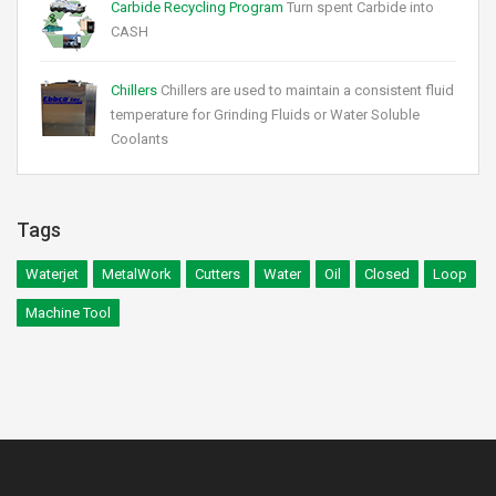
Carbide Recycling Program
Turn spent Carbide into
CASH
Chillers
Chillers are used to maintain a consistent fluid
temperature for Grinding Fluids or Water Soluble
Coolants
Tags
Waterjet
MetalWork
Cutters
Water
Oil
Closed
Loop
Machine Tool