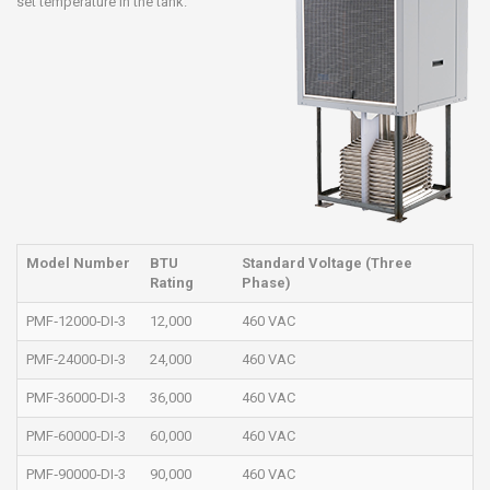
set temperature in the tank.
Model Number
BTU
Standard Voltage (Three
Rating
Phase)
PMF‐12000‐DI‐3
12,000
460 VAC
PMF‐24000‐DI‐3
24,000
460 VAC
PMF‐36000‐DI‐3
36,000
460 VAC
PMF‐60000‐DI‐3
60,000
460 VAC
PMF‐90000‐DI‐3
90,000
460 VAC