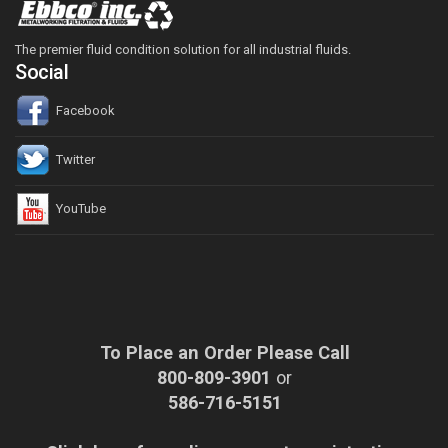
The premier fluid condition solution for all industrial fluids.
Social
Facebook
Twitter
YouTube
To Place an Order Please Call
800-809-3901
or
586-716-5151