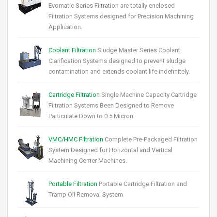
Evomatic Series Filtration are totally enclosed
Filtration Systems designed for Precision Machining
Application.
Coolant Filtration
Sludge Master Series Coolant
Clarification Systems designed to prevent sludge
contamination and extends coolant life indefinitely.
Cartridge Filtration
Single Machine Capacity Cartridge
Filtration Systems Been Designed to Remove
Particulate Down to 0.5 Micron.
VMC/HMC Filtration
Complete Pre-Packaged Filtration
System Designed for Horizontal and Vertical
Machining Center Machines.
Portable Filtration
Portable Cartridge Filtration and
Tramp Oil Removal System