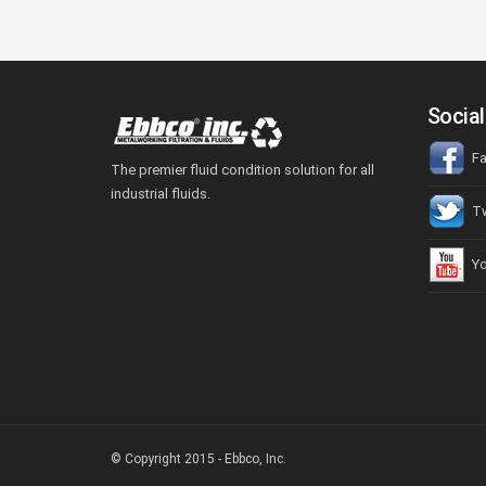
Social
Fa
The premier fluid condition solution for all
industrial fluids.
Tw
Yo
© Copyright 2015 - Ebbco, Inc.