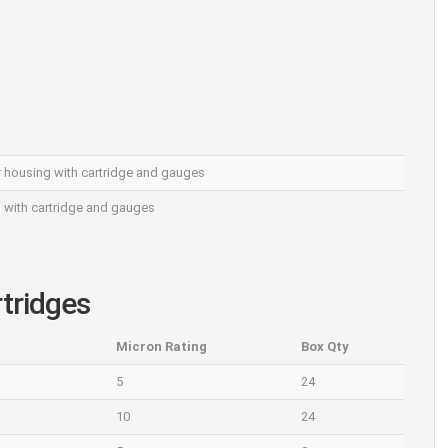
ter housing with cartridge and gauges
g with cartridge and gauges
rtridges
Micron Rating
Box Qty
5
24
10
24