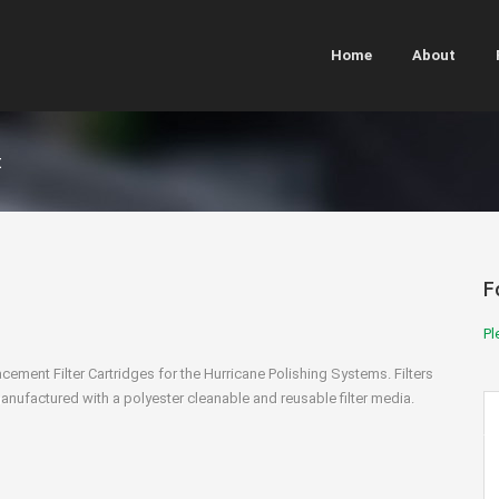
Home
About
t
F
Pl
cement Filter Cartridges for the Hurricane Polishing Systems. Filters
anufactured with a polyester cleanable and reusable filter media.