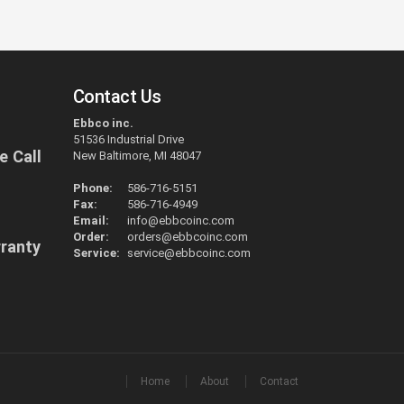
Contact Us
Ebbco inc.
51536 Industrial Drive
e Call
New Baltimore, MI 48047
Phone:
586-716-5151
Fax:
586-716-4949
Email:
info@ebbcoinc.com
Order:
orders@ebbcoinc.com
rranty
Service:
service@ebbcoinc.com
Home
About
Contact