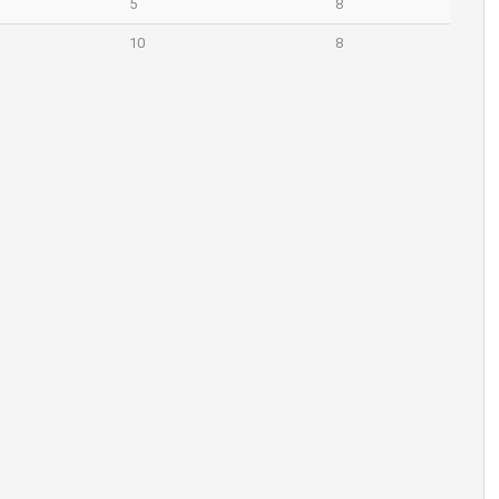
5
8
10
8