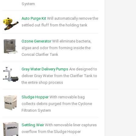
System
Auto Purge Kit
Will automatically remove the
settled out fluff from the holding tank
Ozone Generator
Will eliminate bacteria,
algae and odor from forming inside the
Conical Clarifier Tank
Gray Water Delivery Pumps
Are designed to
deliver Gray Water from the Clarifier Tank to
the entire shop process
Sludge Hopper
With removable bag
collects debris purged from the Cyclone
Filtration System
Settling Weir
With removable liner captures
overflow from the Sludge Hopper