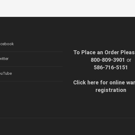
cebook
To Place an Order Pleas
itter
800-809-3901
or
586-716-5151
uTube
Click here for online wa
registration