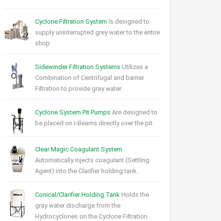
Cyclone Filtration System
Is designed to
supply uninterrupted grey water to the entire
shop
Sidewinder Filtration Systems
Utilizes a
Combination of Centrifugal and barrier
Filtration to provide gray water
Cyclone System Pit Pumps
Are designed to
be placed on I-Beams directly over the pit.
Clear Magic Coagulant System
Automatically injects coagulant (Settling
Agent) into the Clarifier holding tank.
Conical/Clarifier Holding Tank
Holds the
gray water discharge from the
Hydrocyclones on the Cyclone Filtration