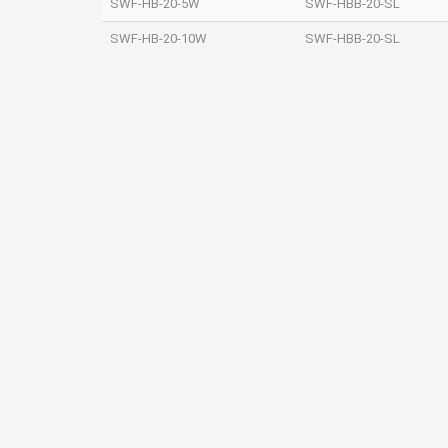
SWF‐HB‐20‐5W
SWF‐HBB‐20‐SL
SWF‐HB‐20‐10W
SWF‐HBB‐20‐SL