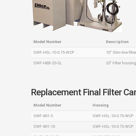
Model Number
Description
SWF‐HSL‐10‐0.75‐WCP
10” Slim-line fil
SWF‐HBB‐20‐SL
20” Filter housin
Replacement Final Filter Ca
Model Number
Housing
SWF‐801‐5
SWF‐HSL‐10‐0.75‐WCP
SWF‐801‐10
SWF‐HSL‐10‐0.75‐WCP