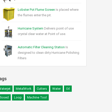
Lobster Pot Flume Screen
Is placed where
the flumes enter the pit.
Hurricane System
Delivers point of use
crystal clear water at Point of use.
Automatic Filter Cleaning Station
Is
designed to clean dirty Hurricane Polishing
Filters
ags
aterjet
MetalWork
Cutters
Water
Oil
Closed
Loop
Machine Tool