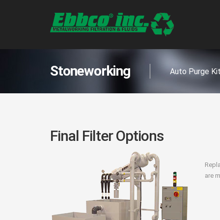
Stoneworking
Auto Purge Ki
Final Filter Options
Repla
are m