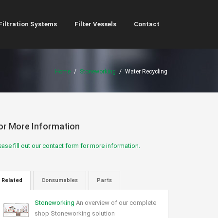
Filtration Systems
Filter Vessels
Contact
Home
/
Stoneworking
/
Water Recycling
or More Information
ease fill out our contact form for more information.
Related
Consumables
Parts
Stoneworking
An overview of our complete
shop Stoneworking solution