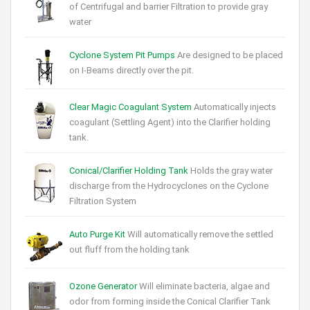
of Centrifugal and barrier Filtration to provide gray
water
Cyclone System Pit Pumps
Are designed to be placed
on I-Beams directly over the pit.
Clear Magic Coagulant System
Automatically injects
coagulant (Settling Agent) into the Clarifier holding
tank.
Conical/Clarifier Holding Tank
Holds the gray water
discharge from the Hydrocyclones on the Cyclone
Filtration System
Auto Purge Kit
Will automatically remove the settled
out fluff from the holding tank
Ozone Generator
Will eliminate bacteria, algae and
odor from forming inside the Conical Clarifier Tank