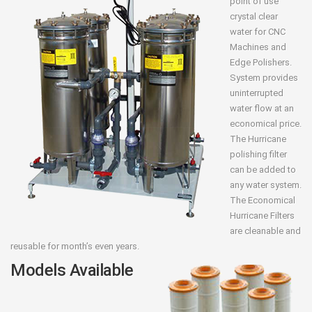
point of use
crystal clear
water for CNC
Machines and
Edge Polishers.
System provides
uninterrupted
water flow at an
economical price.
The Hurricane
polishing filter
can be added to
any water system.
The Economical
Hurricane Filters
are cleanable and
reusable for month’s even years.
Models Available