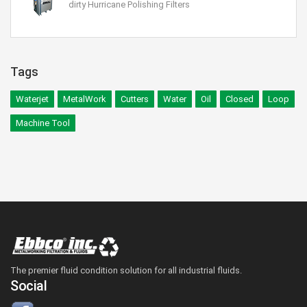
dirty Hurricane Polishing Filters
Tags
Waterjet
MetalWork
Cutters
Water
Oil
Closed
Loop
Machine Tool
The premier fluid condition solution for all industrial fluids.
Social