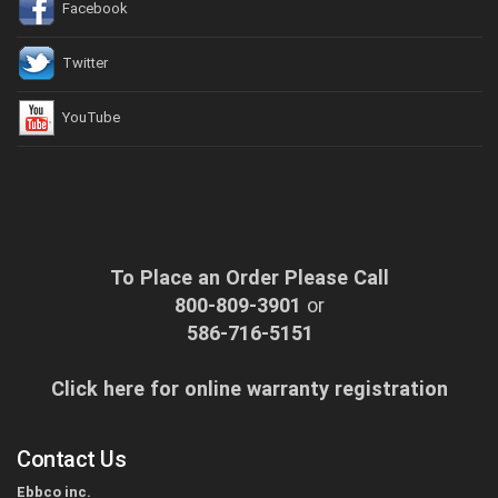
Facebook
Twitter
YouTube
To Place an Order Please Call
800-809-3901
or
586-716-5151
Click here for online warranty registration
Contact Us
Ebbco inc.