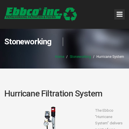
Stoneworking
Home
/
Stoneworking
/
Hurricane System
Hurricane Filtration System
The Ebbco
“Hurricane
System” delivers