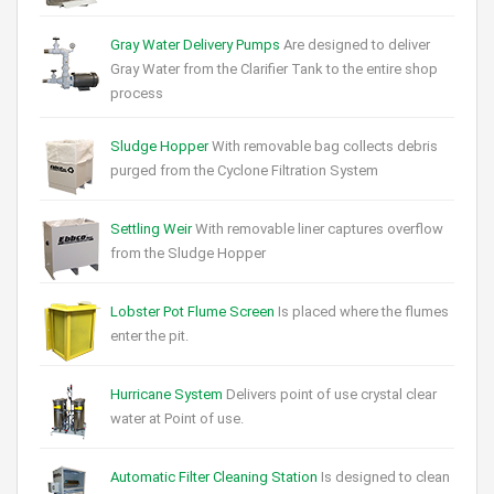
Gray Water Delivery Pumps
Are designed to deliver
Gray Water from the Clarifier Tank to the entire shop
process
Sludge Hopper
With removable bag collects debris
purged from the Cyclone Filtration System
Settling Weir
With removable liner captures overflow
from the Sludge Hopper
Lobster Pot Flume Screen
Is placed where the flumes
enter the pit.
Hurricane System
Delivers point of use crystal clear
water at Point of use.
Automatic Filter Cleaning Station
Is designed to clean