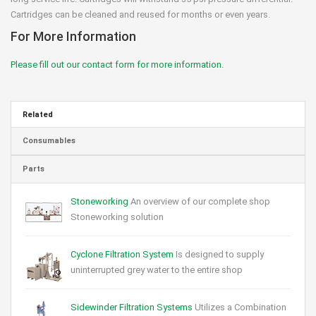
Cartridges can be cleaned and reused for months or even years.
For More Information
Please fill out our contact form for more information.
Related
Consumables
Parts
Stoneworking
An overview of our complete shop
Stoneworking solution
Cyclone Filtration System
Is designed to supply
uninterrupted grey water to the entire shop
Sidewinder Filtration Systems
Utilizes a Combination