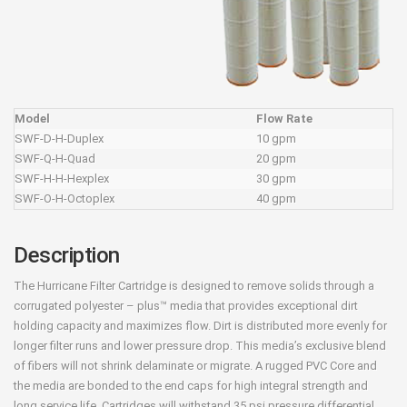
Model
Flow Rate
SWF-D-H-Duplex
10 gpm
SWF-Q-H-Quad
20 gpm
SWF-H-H-Hexplex
30 gpm
SWF-O-H-Octoplex
40 gpm
Description
The Hurricane Filter Cartridge is designed to remove solids through a
corrugated polyester – plus™ media that provides exceptional dirt
holding capacity and maximizes flow. Dirt is distributed more evenly for
longer filter runs and lower pressure drop. This media’s exclusive blend
of fibers will not shrink delaminate or migrate. A rugged PVC Core and
the media are bonded to the end caps for high integral strength and
long service life. Cartridges will withstand 35 psi pressure differential.